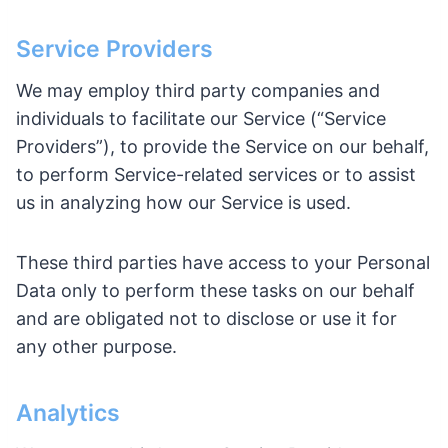
Service Providers
We may employ third party companies and
individuals to facilitate our Service (“Service
Providers”), to provide the Service on our behalf,
to perform Service-related services or to assist
us in analyzing how our Service is used.
These third parties have access to your Personal
Data only to perform these tasks on our behalf
and are obligated not to disclose or use it for
any other purpose.
Analytics