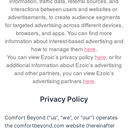
information, traffic data, referral sources, and
interactions between users and websites or
advertisements, to create audience segments
for targeted advertising across different devices,
browsers, and apps. You can find more
information about interest-based advertising and
how to manage them
here
.
You can view Ezoic’s privacy policy
here
, or for
additional information about Ezoic’s advertising
and other partners, you can view Ezoic’s
advertising partners
here
.
Privacy Policy
Comfort Beyond (“us”, “we”, or “our”) operates
the comfortbeyond.com website (hereinafter