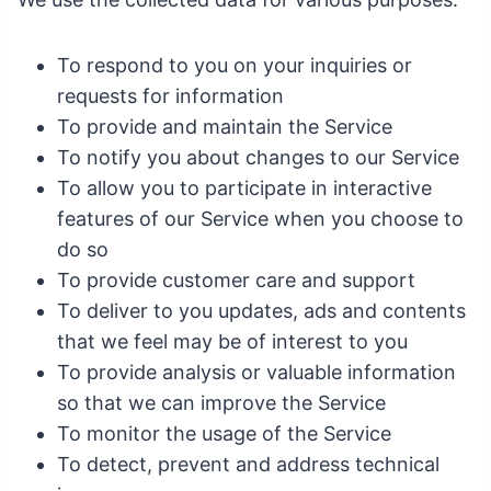
To respond to you on your inquiries or
requests for information
To provide and maintain the Service
To notify you about changes to our Service
To allow you to participate in interactive
features of our Service when you choose to
do so
To provide customer care and support
To deliver to you updates, ads and contents
that we feel may be of interest to you
To provide analysis or valuable information
so that we can improve the Service
To monitor the usage of the Service
To detect, prevent and address technical