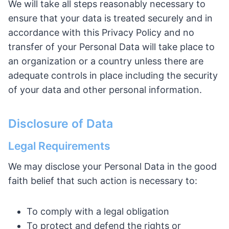
We will take all steps reasonably necessary to
ensure that your data is treated securely and in
accordance with this Privacy Policy and no
transfer of your Personal Data will take place to
an organization or a country unless there are
adequate controls in place including the security
of your data and other personal information.
Disclosure of Data
Legal Requirements
We may disclose your Personal Data in the good
faith belief that such action is necessary to:
To comply with a legal obligation
To protect and defend the rights or