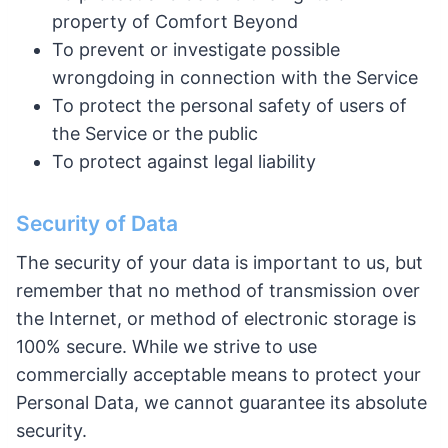
property of Comfort Beyond
To prevent or investigate possible
wrongdoing in connection with the Service
To protect the personal safety of users of
the Service or the public
To protect against legal liability
Security of Data
The security of your data is important to us, but
remember that no method of transmission over
the Internet, or method of electronic storage is
100% secure. While we strive to use
commercially acceptable means to protect your
Personal Data, we cannot guarantee its absolute
security.