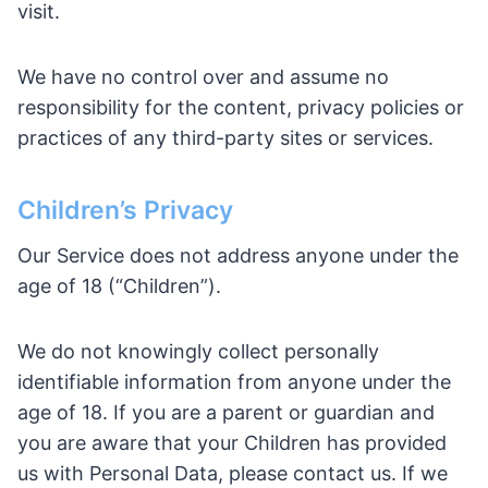
visit.
We have no control over and assume no
responsibility for the content, privacy policies or
practices of any third-party sites or services.
Children’s Privacy
Our Service does not address anyone under the
age of 18 (“Children”).
We do not knowingly collect personally
identifiable information from anyone under the
age of 18. If you are a parent or guardian and
you are aware that your Children has provided
us with Personal Data, please contact us. If we