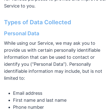
Service to you.
Types of Data Collected
Personal Data
While using our Service, we may ask you to
provide us with certain personally identifiable
information that can be used to contact or
identify you (“Personal Data”). Personally
identifiable information may include, but is not
limited to:
Email address
First name and last name
Phone number