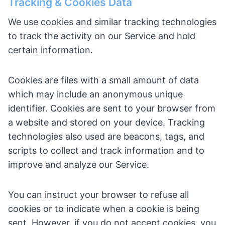
Tracking & Cookies Data
We use cookies and similar tracking technologies
to track the activity on our Service and hold
certain information.
Cookies are files with a small amount of data
which may include an anonymous unique
identifier. Cookies are sent to your browser from
a website and stored on your device. Tracking
technologies also used are beacons, tags, and
scripts to collect and track information and to
improve and analyze our Service.
You can instruct your browser to refuse all
cookies or to indicate when a cookie is being
sent. However, if you do not accept cookies, you