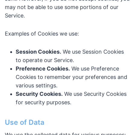
may not be able to use some portions of our
Service.
Examples of Cookies we use:
Session Cookies.
We use Session Cookies
to operate our Service.
Preference Cookies.
We use Preference
Cookies to remember your preferences and
various settings.
Security Cookies.
We use Security Cookies
for security purposes.
Use of Data
We use the collected data for various purposes: