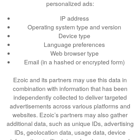
personalized ads:
IP address
Operating system type and version
Device type
Language preferences
Web browser type
Email (in a hashed or encrypted form)
Ezoic and its partners may use this data in
combination with information that has been
independently collected to deliver targeted
advertisements across various platforms and
websites. Ezoic’s partners may also gather
additional data, such as unique IDs, advertising
IDs, geolocation data, usage data, device