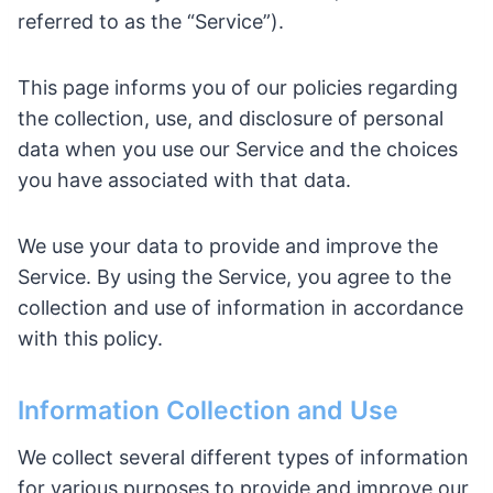
referred to as the “Service”).
This page informs you of our policies regarding
the collection, use, and disclosure of personal
data when you use our Service and the choices
you have associated with that data.
We use your data to provide and improve the
Service. By using the Service, you agree to the
collection and use of information in accordance
with this policy.
Information Collection and Use
We collect several different types of information
for various purposes to provide and improve our