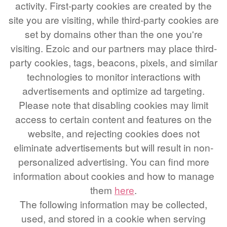
activity. First-party cookies are created by the
site you are visiting, while third-party cookies are
set by domains other than the one you're
visiting. Ezoic and our partners may place third-
party cookies, tags, beacons, pixels, and similar
technologies to monitor interactions with
advertisements and optimize ad targeting.
Please note that disabling cookies may limit
access to certain content and features on the
website, and rejecting cookies does not
eliminate advertisements but will result in non-
personalized advertising. You can find more
information about cookies and how to manage
them
here
.
The following information may be collected,
used, and stored in a cookie when serving