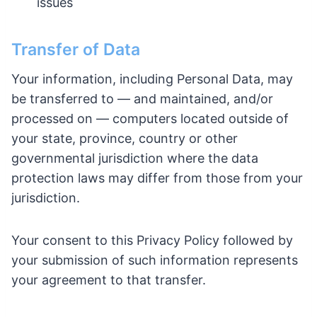
issues
Transfer of Data
Your information, including Personal Data, may
be transferred to — and maintained, and/or
processed on — computers located outside of
your state, province, country or other
governmental jurisdiction where the data
protection laws may differ from those from your
jurisdiction.
Your consent to this Privacy Policy followed by
your submission of such information represents
your agreement to that transfer.