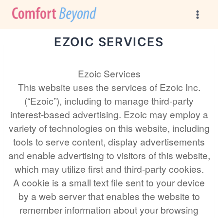
Skip
to
content
EZOIC SERVICES
Ezoic Services
This website uses the services of Ezoic Inc.
(“Ezoic”), including to manage third-party
interest-based advertising. Ezoic may employ a
variety of technologies on this website, including
tools to serve content, display advertisements
and enable advertising to visitors of this website,
which may utilize first and third-party cookies.
A cookie is a small text file sent to your device
by a web server that enables the website to
remember information about your browsing