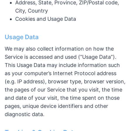
Address, State, Province, ZIP/Postal code,
City, Country
Cookies and Usage Data
Usage Data
We may also collect information on how the
Service is accessed and used (“Usage Data”).
This Usage Data may include information such
as your computer’s Internet Protocol address
(e.g. IP address), browser type, browser version,
the pages of our Service that you visit, the time
and date of your visit, the time spent on those
pages, unique device identifiers and other
diagnostic data.