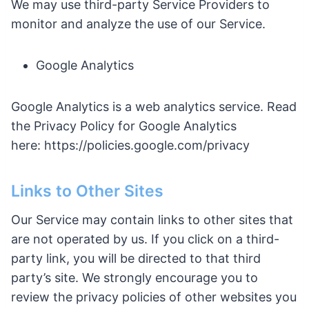
We may use third-party Service Providers to
monitor and analyze the use of our Service.
Google Analytics
Google Analytics is a web analytics service. Read
the Privacy Policy for Google Analytics
here: https://policies.google.com/privacy
Links to Other Sites
Our Service may contain links to other sites that
are not operated by us. If you click on a third-
party link, you will be directed to that third
party’s site. We strongly encourage you to
review the privacy policies of other websites you