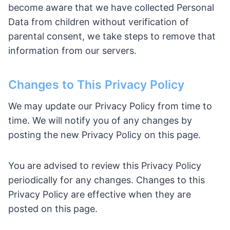
become aware that we have collected Personal
Data from children without verification of
parental consent, we take steps to remove that
information from our servers.
Changes to This Privacy Policy
We may update our Privacy Policy from time to
time. We will notify you of any changes by
posting the new Privacy Policy on this page.
You are advised to review this Privacy Policy
periodically for any changes. Changes to this
Privacy Policy are effective when they are
posted on this page.