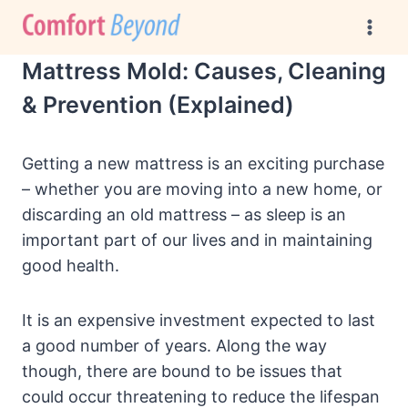
Skip
to
content
Mattress Mold: Causes, Cleaning
& Prevention (Explained)
Getting a new mattress is an exciting purchase
– whether you are moving into a new home, or
discarding an old mattress – as sleep is an
important part of our lives and in maintaining
good health.
It is an expensive investment expected to last
a good number of years. Along the way
though, there are bound to be issues that
could occur threatening to reduce the lifespan