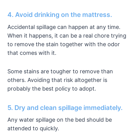
4. Avoid drinking on the mattress.
Accidental spillage can happen at any time.
When it happens, it can be a real chore trying
to remove the stain together with the odor
that comes with it.
Some stains are tougher to remove than
others. Avoiding that risk altogether is
probably the best policy to adopt.
5. Dry and clean spillage immediately.
Any water spillage on the bed should be
attended to quickly.