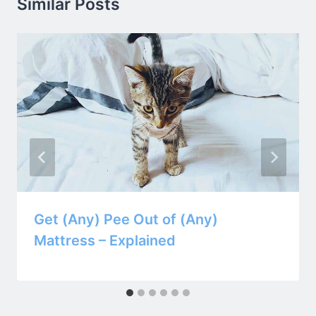
Similar Posts
Get (Any) Pee Out of (Any)
Mattress – Explained