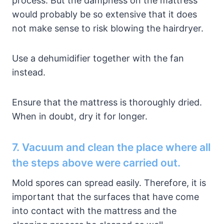
process. But the dampness on the mattress
would probably be so extensive that it does
not make sense to risk blowing the hairdryer.
Use a dehumidifier together with the fan
instead.
Ensure that the mattress is thoroughly dried.
When in doubt, dry it for longer.
7. Vacuum and clean the place where all
the steps above were carried out.
Mold spores can spread easily. Therefore, it is
important that the surfaces that have come
into contact with the mattress and the