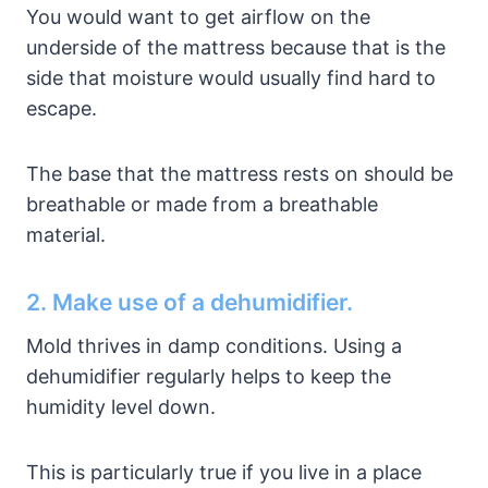
You would want to get airflow on the
underside of the mattress because that is the
side that moisture would usually find hard to
escape.
The base that the mattress rests on should be
breathable or made from a breathable
material.
2. Make use of a dehumidifier.
Mold thrives in damp conditions. Using a
dehumidifier regularly helps to keep the
humidity level down.
This is particularly true if you live in a place