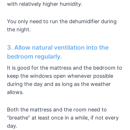
with relatively higher humidity.
You only need to run the dehumidifier during
the night.
3. Allow natural ventilation into the
bedroom regularly.
It is good for the mattress and the bedroom to
keep the windows open whenever possible
during the day and as long as the weather
allows.
Both the mattress and the room need to
“breathe” at least once in a while, if not every
day.