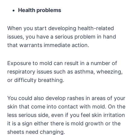
Health problems
When you start developing health-related
issues, you have a serious problem in hand
that warrants immediate action.
Exposure to mold can result in a number of
respiratory issues such as asthma, wheezing,
or difficulty breathing.
You could also develop rashes in areas of your
skin that come into contact with mold. On the
less serious side, even if you feel skin irritation
it is a sign either there is mold growth or the
sheets need changing.