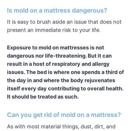
Is mold on a mattress dangerous?
It is easy to brush aside an issue that does not
present an immediate risk to your life.
Exposure to mold on mattresses is not
dangerous nor life-threatening. But it can
result in a host of respiratory and allergy
issues. The bed is where one spends a third of
the day in and where the body rejuvenates
itself every day contributing to overall health.
It should be treated as such.
Can you get rid of mold on a mattress?
As with most material things, dust, dirt, and