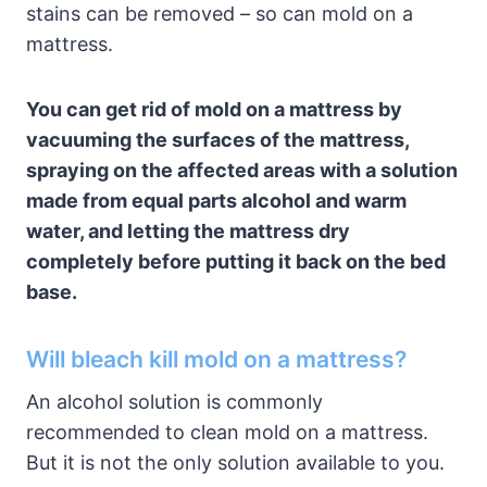
stains can be removed – so can mold on a
mattress.
You can get rid of mold on a mattress by
vacuuming the surfaces of the mattress,
spraying on the affected areas with a solution
made from equal parts alcohol and warm
water, and letting the mattress dry
completely before putting it back on the bed
base.
Will bleach kill mold on a mattress?
An alcohol solution is commonly
recommended to clean mold on a mattress.
But it is not the only solution available to you.