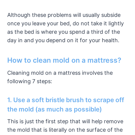
Although these problems will usually subside
once you leave your bed, do not take it lightly
as the bed is where you spend a third of the
day in and you depend on it for your health.
How to clean mold on a mattress?
Cleaning mold on a mattress involves the
following 7 steps:
1. Use a soft bristle brush to scrape off
the mold (as much as possible)
This is just the first step that will help remove
the mold that is literally on the surface of the