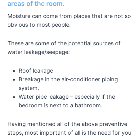
areas of the room.
Moisture can come from places that are not so
obvious to most people.
These are some of the potential sources of
water leakage/seepage:
Roof leakage
Breakage in the air-conditioner piping
system.
Water pipe leakage – especially if the
bedroom is next to a bathroom.
Having mentioned all of the above preventive
steps, most important of all is the need for you