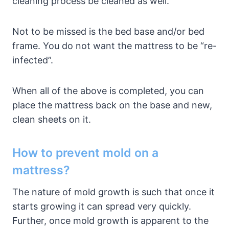
cleaning process be cleaned as well.
Not to be missed is the bed base and/or bed
frame. You do not want the mattress to be “re-
infected”.
When all of the above is completed, you can
place the mattress back on the base and new,
clean sheets on it.
How to prevent mold on a
mattress?
The nature of mold growth is such that once it
starts growing it can spread very quickly.
Further, once mold growth is apparent to the