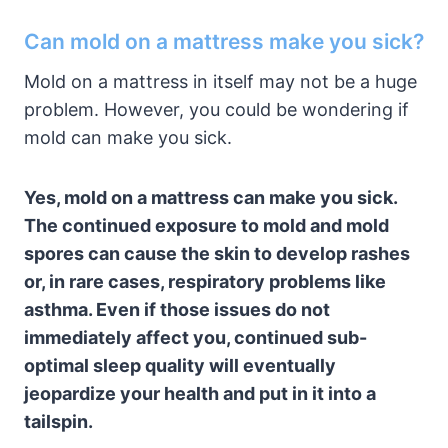
Can mold on a mattress make you sick?
Mold on a mattress in itself may not be a huge
problem. However, you could be wondering if
mold can make you sick.
Yes, mold on a mattress can make you sick.
The continued exposure to mold and mold
spores can cause the skin to develop rashes
or, in rare cases, respiratory problems like
asthma. Even if those issues do not
immediately affect you, continued sub-
optimal sleep quality will eventually
jeopardize your health and put in it into a
tailspin.