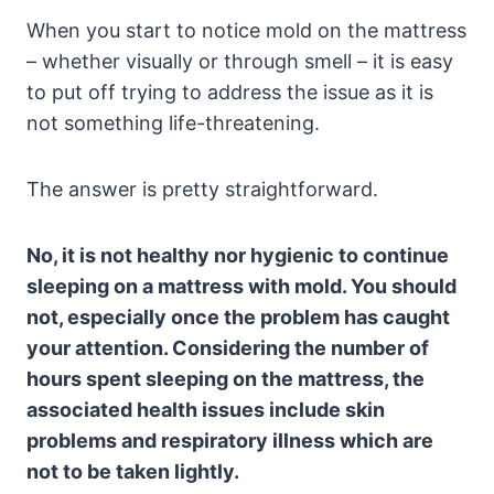
When you start to notice mold on the mattress
– whether visually or through smell – it is easy
to put off trying to address the issue as it is
not something life-threatening.
The answer is pretty straightforward.
No, it is not healthy nor hygienic to continue
sleeping on a mattress with mold. You should
not, especially once the problem has caught
your attention. Considering the number of
hours spent sleeping on the mattress, the
associated health issues include skin
problems and respiratory illness which are
not to be taken lightly.