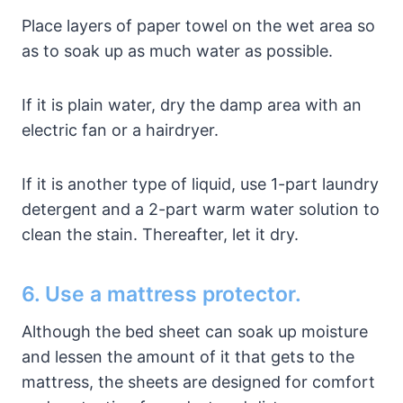
Place layers of paper towel on the wet area so
as to soak up as much water as possible.
If it is plain water, dry the damp area with an
electric fan or a hairdryer.
If it is another type of liquid, use 1-part laundry
detergent and a 2-part warm water solution to
clean the stain. Thereafter, let it dry.
6. Use a mattress protector.
Although the bed sheet can soak up moisture
and lessen the amount of it that gets to the
mattress, the sheets are designed for comfort