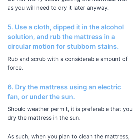
as you will need to dry it later anyway.
5. Use a cloth, dipped it in the alcohol
solution, and rub the mattress in a
circular motion for stubborn stains.
Rub and scrub with a considerable amount of
force.
6. Dry the mattress using an electric
fan, or under the sun.
Should weather permit, it is preferable that you
dry the mattress in the sun.
As such, when you plan to clean the mattress,