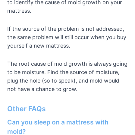
to identify the cause of mold growth on your
mattress.
If the source of the problem is not addressed,
the same problem will still occur when you buy
yourself a new mattress.
The root cause of mold growth is always going
to be moisture. Find the source of moisture,
plug the hole (so to speak), and mold would
not have a chance to grow.
Other FAQs
Can you sleep on a mattress with
mold?