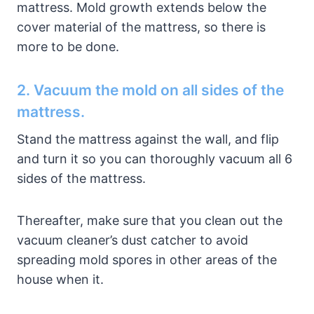
mattress. Mold growth extends below the
cover material of the mattress, so there is
more to be done.
2. Vacuum the mold on all sides of the
mattress.
Stand the mattress against the wall, and flip
and turn it so you can thoroughly vacuum all 6
sides of the mattress.
Thereafter, make sure that you clean out the
vacuum cleaner’s dust catcher to avoid
spreading mold spores in other areas of the
house when it.