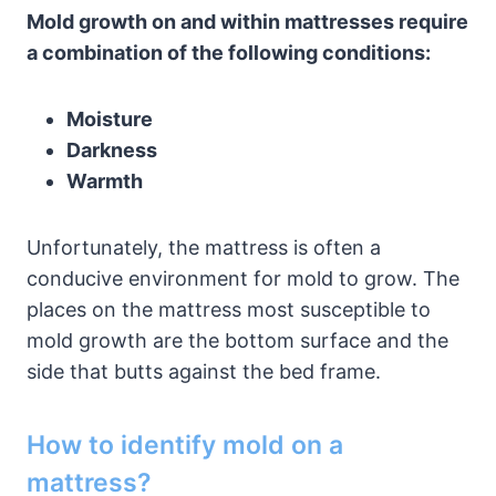
Mold growth on and within mattresses require
a combination of the following conditions:
Moisture
Darkness
Warmth
Unfortunately, the mattress is often a
conducive environment for mold to grow. The
places on the mattress most susceptible to
mold growth are the bottom surface and the
side that butts against the bed frame.
How to identify mold on a
mattress?