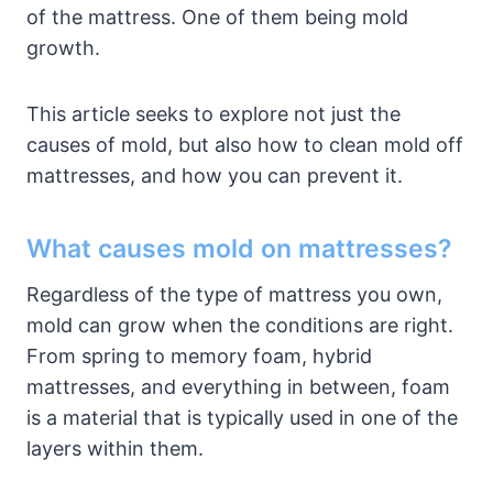
of the mattress. One of them being mold
growth.
This article seeks to explore not just the
causes of mold, but also how to clean mold off
mattresses, and how you can prevent it.
What causes mold on mattresses?
Regardless of the type of mattress you own,
mold can grow when the conditions are right.
From spring to memory foam, hybrid
mattresses, and everything in between, foam
is a material that is typically used in one of the
layers within them.