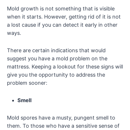
Mold growth is not something that is visible
when it starts. However, getting rid of it is not
a lost cause if you can detect it early in other
ways.
There are certain indications that would
suggest you have a mold problem on the
mattress. Keeping a lookout for these signs will
give you the opportunity to address the
problem sooner:
Smell
Mold spores have a musty, pungent smell to
them. To those who have a sensitive sense of