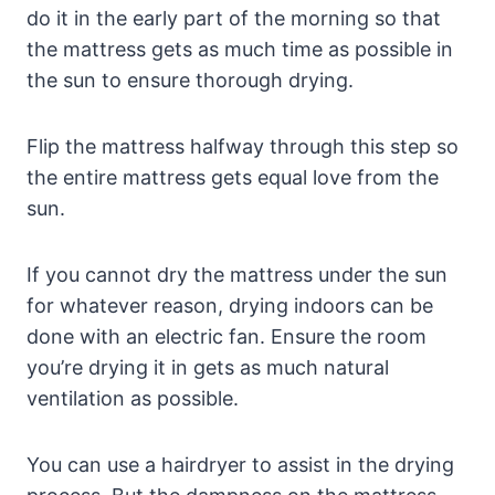
do it in the early part of the morning so that
the mattress gets as much time as possible in
the sun to ensure thorough drying.
Flip the mattress halfway through this step so
the entire mattress gets equal love from the
sun.
If you cannot dry the mattress under the sun
for whatever reason, drying indoors can be
done with an electric fan. Ensure the room
you’re drying it in gets as much natural
ventilation as possible.
You can use a hairdryer to assist in the drying