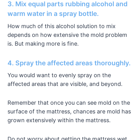
3. Mix equal parts rubbing alcohol and
warm water in a spray bottle.
How much of this alcohol solution to mix
depends on how extensive the mold problem
is. But making more is fine.
4. Spray the affected areas thoroughly.
You would want to evenly spray on the
affected areas that are visible, and beyond.
Remember that once you can see mold on the
surface of the mattress, chances are mold has
grown extensively within the mattress.
Do not worry about getting the mattress wet