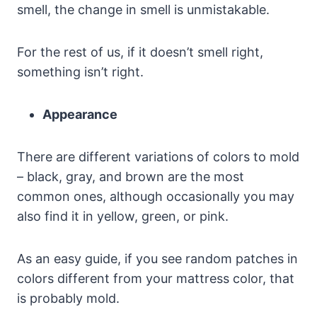
smell, the change in smell is unmistakable.
For the rest of us, if it doesn’t smell right,
something isn’t right.
Appearance
There are different variations of colors to mold
– black, gray, and brown are the most
common ones, although occasionally you may
also find it in yellow, green, or pink.
As an easy guide, if you see random patches in
colors different from your mattress color, that
is probably mold.