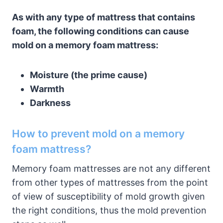
As with any type of mattress that contains
foam, the following conditions can cause
mold on a memory foam mattress:
Moisture (the prime cause)
Warmth
Darkness
How to prevent mold on a memory
foam mattress?
Memory foam mattresses are not any different
from other types of mattresses from the point
of view of susceptibility of mold growth given
the right conditions, thus the mold prevention