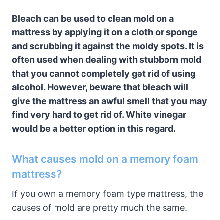
Bleach can be used to clean mold on a
mattress by applying it on a cloth or sponge
and scrubbing it against the moldy spots. It is
often used when dealing with stubborn mold
that you cannot completely get rid of using
alcohol. However, beware that bleach will
give the mattress an awful smell that you may
find very hard to get rid of. White vinegar
would be a better option in this regard.
What causes mold on a memory foam
mattress?
If you own a memory foam type mattress, the
causes of mold are pretty much the same.