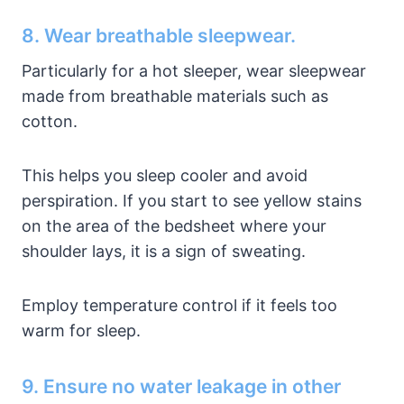
8. Wear breathable sleepwear.
Particularly for a hot sleeper, wear sleepwear
made from breathable materials such as
cotton.
This helps you sleep cooler and avoid
perspiration. If you start to see yellow stains
on the area of the bedsheet where your
shoulder lays, it is a sign of sweating.
Employ temperature control if it feels too
warm for sleep.
9. Ensure no water leakage in other