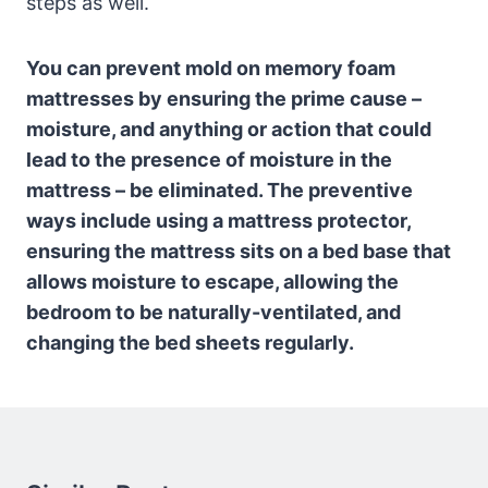
steps as well.
You can prevent mold on memory foam
mattresses by ensuring the prime cause –
moisture, and anything or action that could
lead to the presence of moisture in the
mattress – be eliminated. The preventive
ways include using a mattress protector,
ensuring the mattress sits on a bed base that
allows moisture to escape, allowing the
bedroom to be naturally-ventilated, and
changing the bed sheets regularly.