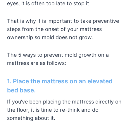
eyes, it is often too late to stop it.
That is why it is important to take preventive
steps from the onset of your mattress
ownership so mold does not grow.
The 5 ways to prevent mold growth on a
mattress are as follows:
1. Place the mattress on an elevated
bed base.
If you’ve been placing the mattress directly on
the floor, it is time to re-think and do
something about it.