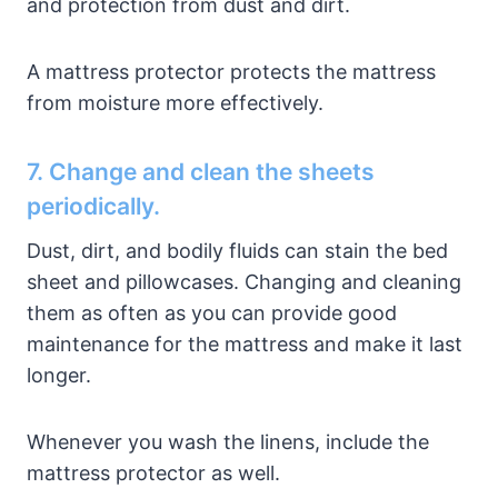
and protection from dust and dirt.
A mattress protector protects the mattress
from moisture more effectively.
7. Change and clean the sheets
periodically.
Dust, dirt, and bodily fluids can stain the bed
sheet and pillowcases. Changing and cleaning
them as often as you can provide good
maintenance for the mattress and make it last
longer.
Whenever you wash the linens, include the
mattress protector as well.